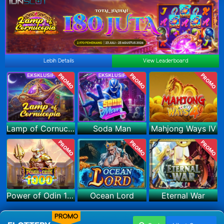
Lebih Details
View Leaderboard
PROMO
PROMO
PROMO
Lamp of Cornucopia
Soda Man
Mahjong Ways IV
PROMO
PROMO
PROMO
Power of Odin 1000
Ocean Lord
Eternal War
PROMO