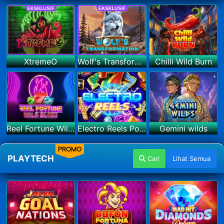
XtremeO
Wolf's Transformation
Chilli Wild Burn
Reel Fortune Wild Blaze
Electro Reels Power Portal
Gemini wilds
PROMO
PLAYTECH
Cari
Lihat Semua