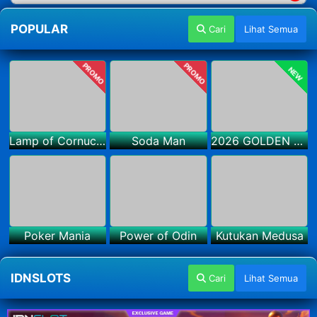
POPULAR
Cari
Lihat Semua
PROMO
PROMO
NEW
Lamp of Cornucopia
Soda Man
2026 GOLDEN GOAL RUSH
Poker Mania
Power of Odin
Kutukan Medusa
IDNSLOTS
Cari
Lihat Semua