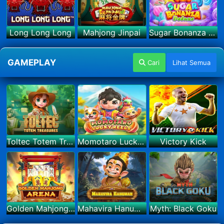
Long Long Long
Mahjong Jinpai
Sugar Bonanza Deluxe
GAMEPLAY
Cari
Lihat Semua
Toltec Totem Treasures
Momotaro Lucky Reels
Victory Kick
Golden Mahjong Arena
Mahavira Hanuman
Myth: Black Goku