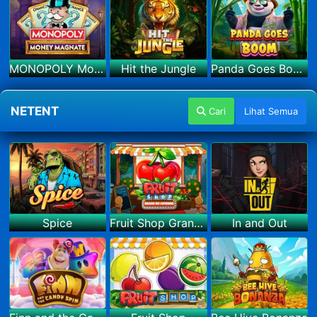
MONOPOLY Money Magnate
Hit the Jungle
Panda Goes Boom
NETENT
Cari
Lihat Semua
Spice
Fruit Shop Grand Re-Opening
In and Out