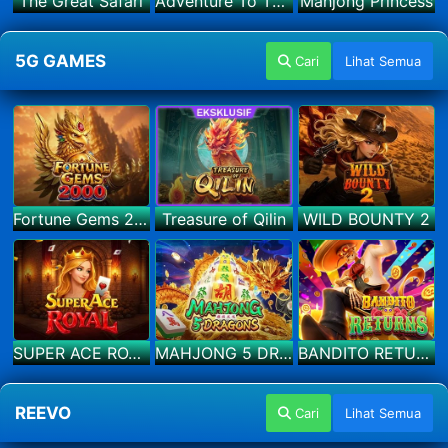
The Great Safari
Adventure To The West
Mahjong Princess
5G GAMES
Cari
Lihat Semua
Fortune Gems 2000
Treasure of Qilin
WILD BOUNTY 2
SUPER ACE ROYAL
MAHJONG 5 DRAGONS
BANDITO RETURNS
REEVO
Cari
Lihat Semua