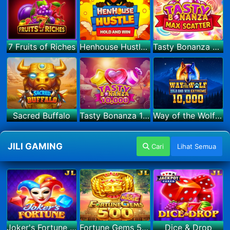
7 Fruits of Riches
Henhouse Hustle: Hold and Win
Tasty Bonanza Max Scatter
Sacred Buffalo
Tasty Bonanza 10,000
Way of the Wolf Hold and Win Extreme 10,000
JILI GAMING
Cari
Lihat Semua
Joker's Fortune Jili
Fortune Gems 500 Jili
Dice & Drop