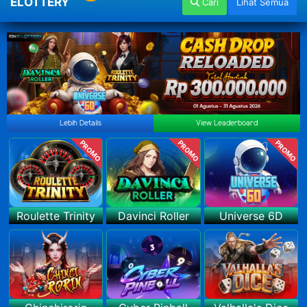
ELOTTERY
Cari
Lihat Semua
Lebih Details
View Leaderboard
PROMO
PROMO
PROMO
Roulette Trinity
Davinci Roller
Universe 6D