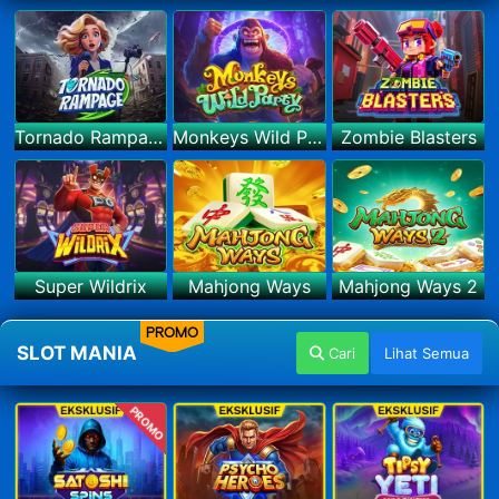
Tornado Rampage
Monkeys Wild Party
Zombie Blasters
Super Wildrix
Mahjong Ways
Mahjong Ways 2
PROMO
SLOT MANIA
Cari
Lihat Semua
PROMO