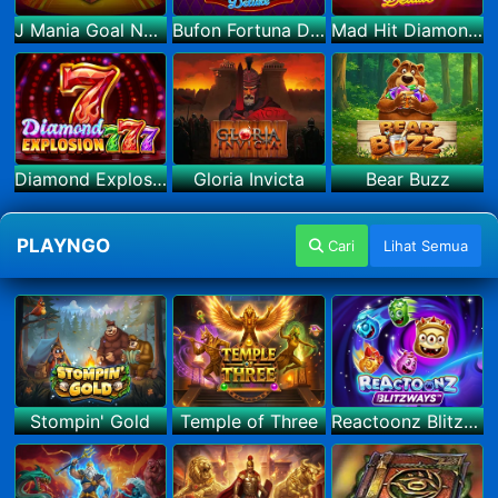
J Mania Goal Nations
Bufon Fortuna Deluxe
Mad Hit Diamonds Deluxe
Diamond Explosion 777
Gloria Invicta
Bear Buzz
PLAYNGO
Cari
Lihat Semua
Stompin' Gold
Temple of Three
Reactoonz Blitzways