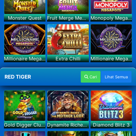
Monster Quest
Fruit Merge Megapots
Monopoly Megapots
Millionaire Megapots
Extra Chilli
Millionaire Megaways
RED TIGER
Cari
Lihat Semua
Gold Digger Cluster Buster
Dynamite Riches The Mother Lode
Diamond Blitz 3