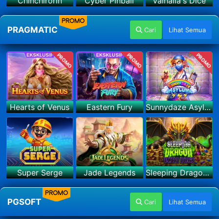
Chinchirorin
Cyber Pinball
Valhalla's Dice
PROMO
PRAGMATIC
Cari
Lihat Semua
PROMO
PROMO
PROMO
Hearts of Venus
Eastern Fury
Sunnydaze Asylum
Super Serge
Jade Legends
Sleeping Dragon Ultra Dark
PROMO
PGSOFT
Cari
Lihat Semua