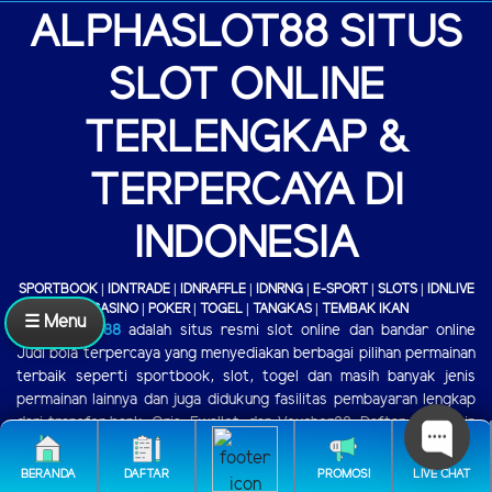
ALPHASLOT88 SITUS
SLOT ONLINE
TERLENGKAP &
TERPERCAYA DI
INDONESIA
SPORTBOOK | IDNTRADE | IDNRAFFLE | IDNRNG | E-SPORT | SLOTS | IDNLIVE
| CASINO | POKER | TOGEL | TANGKAS | TEMBAK IKAN
☰ Menu
ALPHASLOT88
adalah situs resmi slot online dan bandar online
Judi bola terpercaya yang menyediakan berbagai pilihan permainan
terbaik seperti sportbook, slot, togel dan masih banyak jenis
permainan lainnya dan juga didukung fasilitas pembayaran lengkap
dari transfer bank, Qris, Ewallet, dan Voucher88. Daftar dan Login
ALPHASLOT88 Sekarang!
BERANDA
DAFTAR
PROMOSI
LIVE CHAT