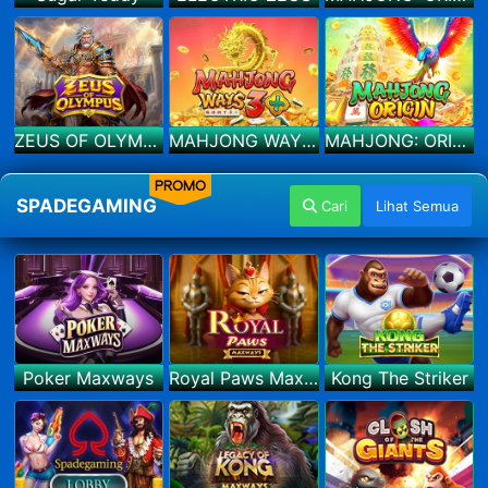
ZEUS OF OLYMPUS
MAHJONG WAYS 3+
MAHJONG: ORIGIN
PROMO
SPADEGAMING
Cari
Lihat Semua
Poker Maxways
Royal Paws Maxways
Kong The Striker