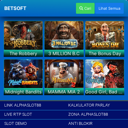
BETSOFT
Cari
Lihat Semua
The Robbery
3 MILLION B.C
The Bonus Day
Midnight Bandits
MAMMA MIA 2
Good Girl, Bad Girl
LINK ALPHASLOT88
KALKULATOR PARLAY
LIVE RTP SLOT
ZONA ALPHASLOT88
SLOT DEMO
ANTI BLOKIR