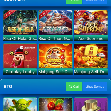
Rise Of Hela: Gods At War
Rise Of Thor: Gods At War
Ace Supreme
Clotplay Lobby
Mahjong Self-Drawn Win 4
Mahjong Self-Drawn Win 3
BTG
Cari
Lihat Semua