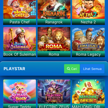
Pasta Chef
Ranagrok
Nezha 2
Book Of Suleiman
Roma
Roma Legacy
PLAYSTAR
Cari
Lihat Semua
Sugar Teddy
ELECTRIC ZEUS
MAHJONG: ORIGIN 2