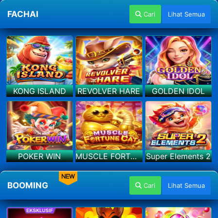
FACHAI
Cari
Lihat Semua
KONG ISLAND
REVOLVER HARE
GOLDEN IDOL
POKER WIN
MUSCLE FORTUNE CAT
Super Elements 2
NEW
BOOMING
Cari
Lihat Semua