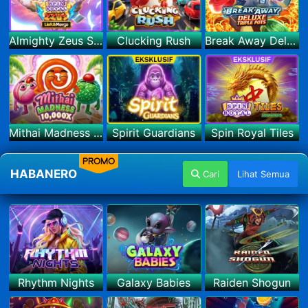
Almighty Zeus Spin Royal
Clucking Rush
Break Away Deluxe Triple Pots
Mithai Madness 10000X
Spirit Guardians
Spin Royal Tiles
PROMO
HABANERO
Cari
Lihat Semua
Rhythm Nights
Galaxy Babies
Raiden Shogun