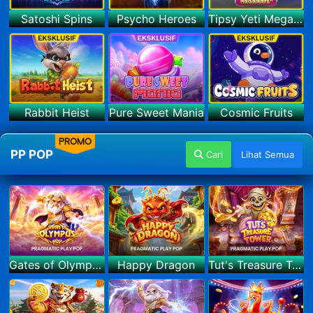
Satoshi Spins
Psycho Heroes
Tipsy Yeti Megaways
Rabbit Heist
Pure Sweet Mania
Cosmic Fruits
PROMO
PP POP
Cari
Lihat Semua
Gates of Olympus POP
Happy Dragon
Tut's Treasure Tower