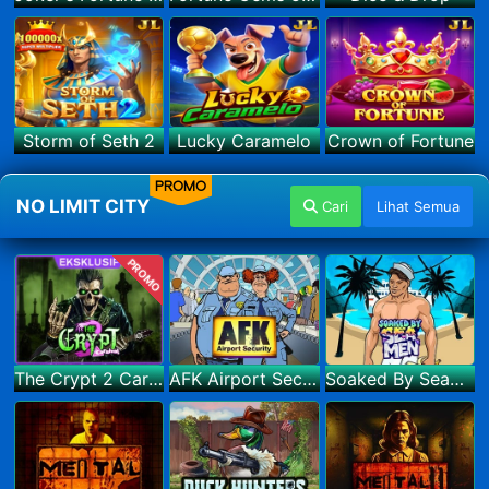
Storm of Seth 2
Lucky Caramelo
Crown of Fortune
PROMO
NO LIMIT CITY
Cari
Lihat Semua
PROMO
The Crypt 2 Carnival
AFK Airport Security
Soaked By Seamen