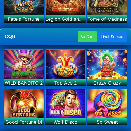
Fate's Fortune
Legion Gold and the Throne of Dead
Tome of Madness
CQ9
Cari
Lihat Semua
WILD BANDITO 2
Top Ace 2
Crazy Crazy
Good Fortune M
Wolf Disco
So Sweet