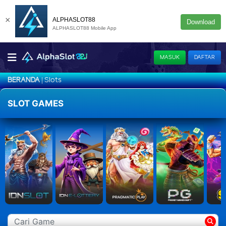
×
ALPHASLOT88
Download
ALPHASLOT88 Mobile App
MASUK
DAFTAR
Slots
BERANDA
SLOT GAMES