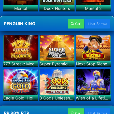
Mental
Duck Hunters
Mental 2
PENGUIN KING
Cari
Lihat Semua
777 Streak: Megacharged
Super Pyramid of Gold Hold & Win
Next Stop Riches Hold & Win
Eagle Gold: Hold & Win
3 Gods Unleashed: Hold & Win
Wish of a Lifetime Hold & Win
PP 98% RTP
Cari
Lihat Semua