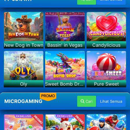
New Dog in Town
Bassin' in Vegas
Candylicious
Oly
Sweet Bomb Drop
Pure Sweet
PROMO
MICROGAMING
Cari
Lihat Semua
PROMO
PROMO