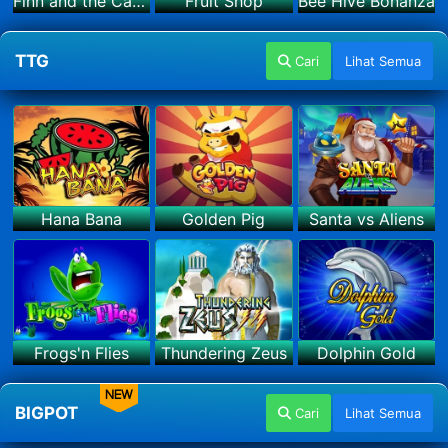
Finn and the Candy Spin
Fruit Shop
Bee Hive Bonanza
TTG
Cari
Lihat Semua
Hana Bana
Golden Pig
Santa vs Aliens
Frogs'n Flies
Thundering Zeus
Dolphin Gold
NEW
BIGPOT
Cari
Lihat Semua