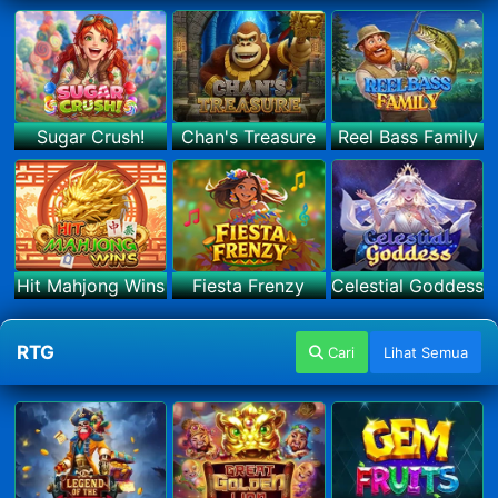
Sugar Crush!
Chan's Treasure
Reel Bass Family
Hit Mahjong Wins
Fiesta Frenzy
Celestial Goddess
RTG
Cari
Lihat Semua