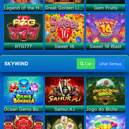
Legend of the High Seas
Great Golden Lion
Gem Fruits
RTG777
Sweet 16
Sweet 16 Blast
SKYWIND
Cari
Lihat Semua
Ocean Gems Bonanza
Samur.A.I
Jogo do Bicho Bingo