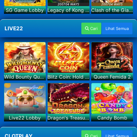
SG Game Lobby
Legacy of Kong Maxways
Clash of the Giants
LIVE22
Cari
Lihat Semua
Wild Bounty Queen
Blitz Coin: Hold & Win
Queen Femida 2
Live22 Lobby
Dragon's Treasure Live22
Candy Bomb
CLOTPLAY
Cari
Lihat Semua