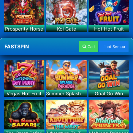
Prosperity Horse
Koi Gate
Hot Hot Fruit
FASTSPIN
Cari
Lihat Semua
Vegas Hot Fruit
Summer Splash Paradise
Goal Go Win