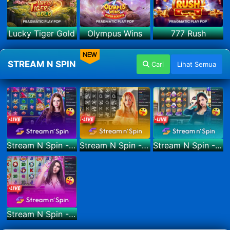
Lucky Tiger Gold
Olympus Wins
777 Rush
NEW
STREAM N SPIN
Cari
Lihat Semua
Stream N Spin - Angela
Stream N Spin - Lisa
Stream N Spin - Kimmy
Stream N Spin - Luna