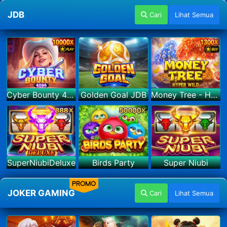
JDB
Cari
Lihat Semua
Cyber Bounty 4096
Golden Goal JDB
Money Tree - Hyper Wild
SuperNiubiDeluxe
Birds Party
Super Niubi
PROMO
JOKER GAMING
Cari
Lihat Semua